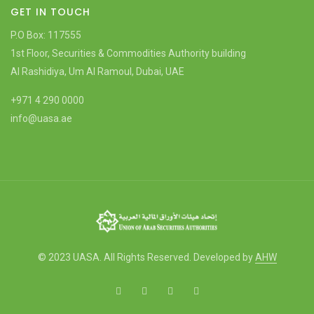
GET IN TOUCH
P.O Box: 117555
1st Floor, Securities & Commodities Authority building
Al Rashidiya, Um Al Ramoul, Dubai, UAE
+971 4 290 0000
info@uasa.ae
© 2023 UASA. All Rights Reserved. Developed by
AHW