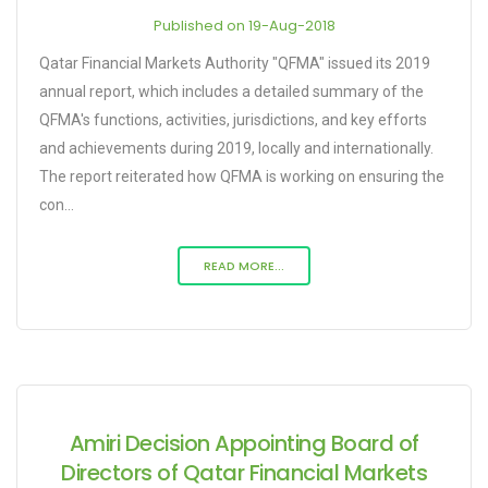
Published on 19-Aug-2018
Qatar Financial Markets Authority "QFMA" issued its 2019
annual report, which includes a detailed summary of the
QFMA's functions, activities, jurisdictions, and key efforts
and achievements during 2019, locally and internationally.
The report reiterated how QFMA is working on ensuring the
con...
READ MORE...
Amiri Decision Appointing Board of
Directors of Qatar Financial Markets