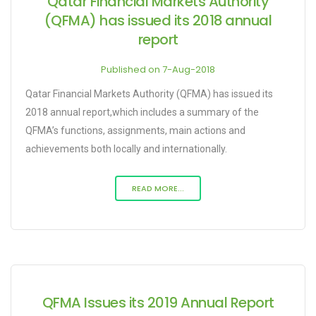
Qatar Financial Markets Authority
(QFMA) has issued its 2018 annual
report
Published on 7-Aug-2018
Qatar Financial Markets Authority (QFMA) has issued its
2018 annual report,which includes a summary of the
QFMA’s functions, assignments, main actions and
achievements both locally and internationally.
READ MORE...
QFMA Issues its 2019 Annual Report