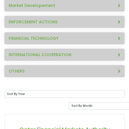
Market Developement
ENFORCEMENT ACTIONS
FINANCIAL TECHNOLOGY
INTERNATIONAL COOPERATION
OTHERS