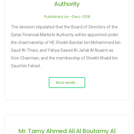
Authority
Published on -Dec-2018
The decision stipulated that the Board of Directors of the
Qatar Financial Markets Authority will be appointed under
the chairmanship of HE Sheikh Bandar bin Mohammed bin
Saud Al-Thani, and Yahya Saeed Al Jafali Al Nuaimi as
Vice-Chairman, and the membership of Sheikh Khalid bin
Saud bin Fahad...
READ MORE...
Mr. Tamy Ahmed Ali Al Boutamy Al