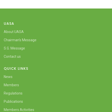
UASA
About UASA
Chairman's Message
S.G. Message
Contact us
QUICK LINKS
News
Members
Regulations
Publications
Members Activities