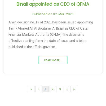
Binali appointed as CEO of QFMA
Published on 02-Mar-2023
Amiri decision no. 19 of 2023 has been issued appointing
Tamy Ahmed Ali Al Boutamy Al Binali as CEO of Qatar
Financial Markets Authority (QFMA).The decision is
effective starting from the date of issue and is to be
published in the official gazette.
READ MORE...
«
‹
1
2
3
›
»