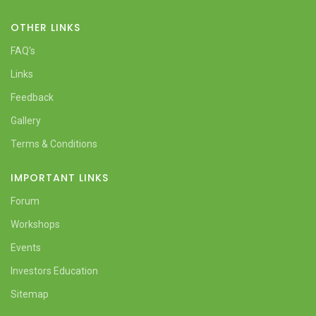
OTHER LINKS
FAQ's
Links
Feedback
Gallery
Terms & Conditions
IMPORTANT LINKS
Forum
Workshops
Events
Investors Education
Sitemap