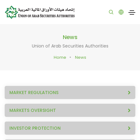
News
Union of Arab Securities Authorities
Home
News
MARKET REGULATIONS
MARKETS OVERSIGHT
INVESTOR PROTECTION