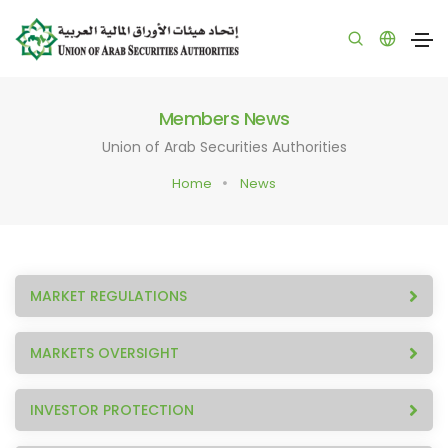
Members News
Union of Arab Securities Authorities
Home
News
MARKET REGULATIONS
MARKETS OVERSIGHT
INVESTOR PROTECTION