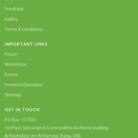
Feedback
Gallery
Terms & Conditions
IMPORTANT LINKS
Forum
Workshops
Events
Investors Education
Sitemap
GET IN TOUCH
P.O Box: 117555
1st Floor, Securities & Commodities Authority building
Al Rashidiya, Um Al Ramoul, Dubai, UAE