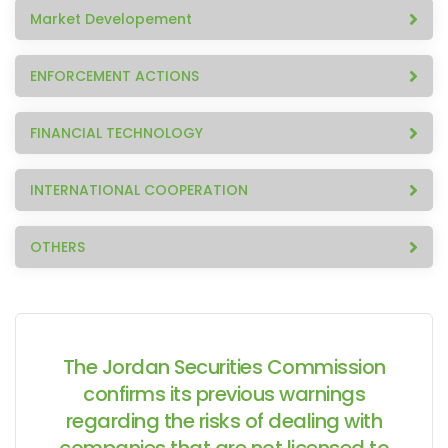
Market Developement
ENFORCEMENT ACTIONS
FINANCIAL TECHNOLOGY
INTERNATIONAL COOPERATION
OTHERS
The Jordan Securities Commission
confirms its previous warnings
regarding the risks of dealing with