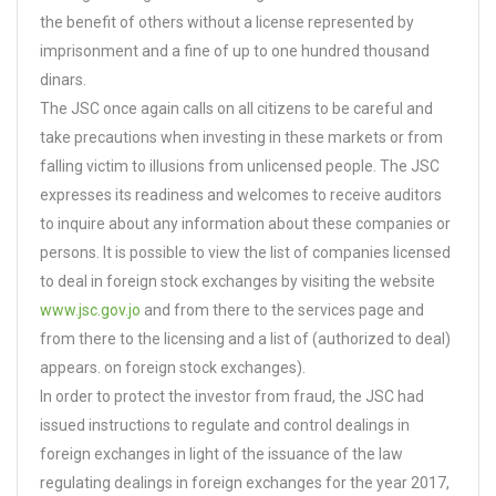
the benefit of others without a license represented by
imprisonment and a fine of up to one hundred thousand
dinars.
The JSC once again calls on all citizens to be careful and
take precautions when investing in these markets or from
falling victim to illusions from unlicensed people. The JSC
expresses its readiness and welcomes to receive auditors
to inquire about any information about these companies or
persons. It is possible to view the list of companies licensed
to deal in foreign stock exchanges by visiting the website
www.jsc.gov.jo
and from there to the services page and
from there to the licensing and a list of (authorized to deal)
appears. on foreign stock exchanges).
In order to protect the investor from fraud, the JSC had
issued instructions to regulate and control dealings in
foreign exchanges in light of the issuance of the law
regulating dealings in foreign exchanges for the year 2017,