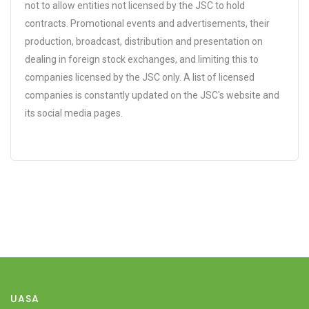
not to allow entities not licensed by the JSC to hold
contracts. Promotional events and advertisements, their
production, broadcast, distribution and presentation on
dealing in foreign stock exchanges, and limiting this to
companies licensed by the JSC only. A list of licensed
companies is constantly updated on the JSC's website and
its social media pages.
UASA