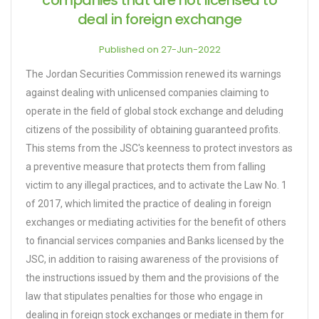
companies that are not licensed to
deal in foreign exchange
Published on 27-Jun-2022
The Jordan Securities Commission renewed its warnings
against dealing with unlicensed companies claiming to
operate in the field of global stock exchange and deluding
citizens of the possibility of obtaining guaranteed profits.
This stems from the JSC's keenness to protect investors as
a preventive measure that protects them from falling
victim to any illegal practices, and to activate the Law No. 1
of 2017, which limited the practice of dealing in foreign
exchanges or mediating activities for the benefit of others
to financial services companies and Banks licensed by the
JSC, in addition to raising awareness of the provisions of
the instructions issued by them and the provisions of the
law that stipulates penalties for those who engage in
dealing in foreign stock exchanges or mediate in them for