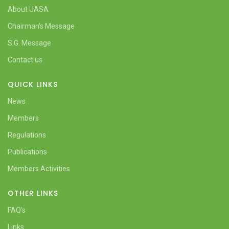
About UASA
Chairman's Message
S.G. Message
Contact us
QUICK LINKS
News
Members
Regulations
Publications
Members Activities
OTHER LINKS
FAQ's
Links