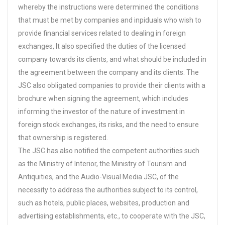
whereby the instructions were determined the conditions
that must be met by companies and inpiduals who wish to
provide financial services related to dealing in foreign
exchanges, It also specified the duties of the licensed
company towards its clients, and what should be included in
the agreement between the company and its clients. The
JSC also obligated companies to provide their clients with a
brochure when signing the agreement, which includes
informing the investor of the nature of investment in
foreign stock exchanges, its risks, and the need to ensure
that ownership is registered.
The JSC has also notified the competent authorities such
as the Ministry of Interior, the Ministry of Tourism and
Antiquities, and the Audio-Visual Media JSC, of the
necessity to address the authorities subject to its control,
such as hotels, public places, websites, production and
advertising establishments, etc., to cooperate with the JSC,