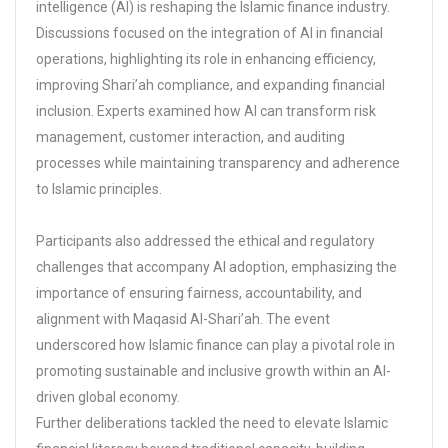
intelligence (AI) is reshaping the Islamic finance industry.
Discussions focused on the integration of AI in financial
operations, highlighting its role in enhancing efficiency,
improving Shari’ah compliance, and expanding financial
inclusion. Experts examined how AI can transform risk
management, customer interaction, and auditing
processes while maintaining transparency and adherence
to Islamic principles.
Participants also addressed the ethical and regulatory
challenges that accompany AI adoption, emphasizing the
importance of ensuring fairness, accountability, and
alignment with Maqasid Al-Shari’ah. The event
underscored how Islamic finance can play a pivotal role in
promoting sustainable and inclusive growth within an AI-
driven global economy.
Further deliberations tackled the need to elevate Islamic