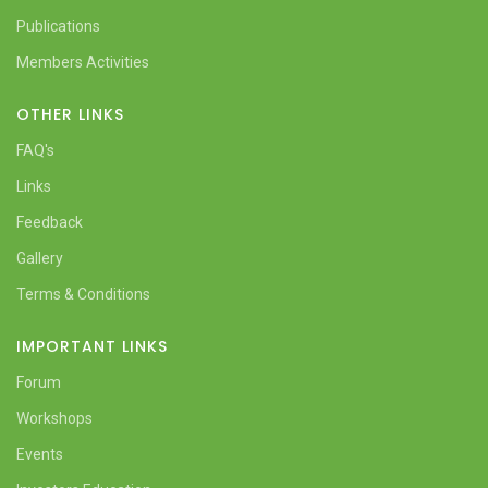
Publications
Members Activities
OTHER LINKS
FAQ's
Links
Feedback
Gallery
Terms & Conditions
IMPORTANT LINKS
Forum
Workshops
Events