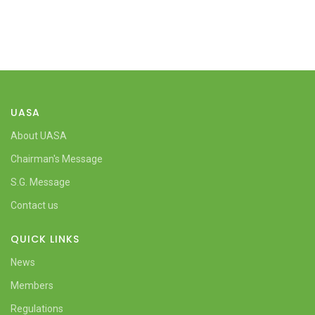
UASA
About UASA
Chairman's Message
S.G. Message
Contact us
QUICK LINKS
News
Members
Regulations