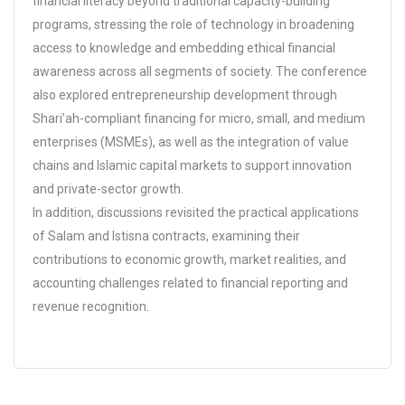
financial literacy beyond traditional capacity-building
programs, stressing the role of technology in broadening
access to knowledge and embedding ethical financial
awareness across all segments of society. The conference
also explored entrepreneurship development through
Shari’ah-compliant financing for micro, small, and medium
enterprises (MSMEs), as well as the integration of value
chains and Islamic capital markets to support innovation
and private-sector growth.
In addition, discussions revisited the practical applications
of Salam and Istisna contracts, examining their
contributions to economic growth, market realities, and
accounting challenges related to financial reporting and
revenue recognition.