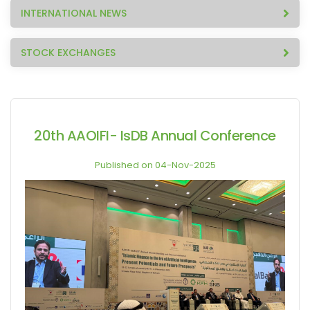
INTERNATIONAL NEWS
STOCK EXCHANGES
20th AAOIFI- IsDB Annual Conference
Published on 04-Nov-2025