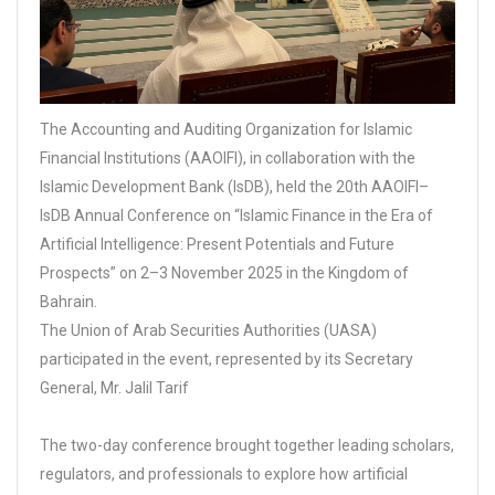
The Accounting and Auditing Organization for Islamic
Financial Institutions (AAOIFI), in collaboration with the
Islamic Development Bank (IsDB), held the 20th AAOIFI–
IsDB Annual Conference on “Islamic Finance in the Era of
Artificial Intelligence: Present Potentials and Future
Prospects” on 2–3 November 2025 in the Kingdom of
Bahrain.
The Union of Arab Securities Authorities (UASA)
participated in the event, represented by its Secretary
General, Mr. Jalil Tarif
The two-day conference brought together leading scholars,
regulators, and professionals to explore how artificial