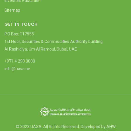
Investors Education
Sitemap
GET IN TOUCH
P.O Box: 117555
1st Floor, Securities & Commodities Authority building
Al Rashidiya, Um Al Ramoul, Dubai, UAE
+971 4 290 0000
info@uasa.ae
© 2023 UASA. All Rights Reserved. Developed by
AHW