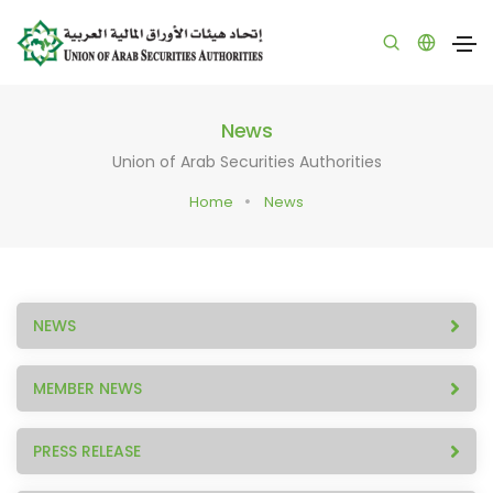
News
Union of Arab Securities Authorities
Home
News
NEWS
MEMBER NEWS
PRESS RELEASE