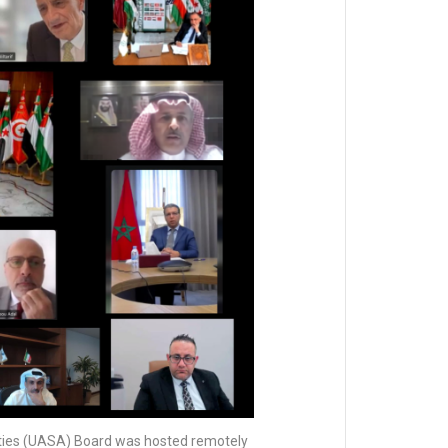
ities (UASA) Board was hosted remotely