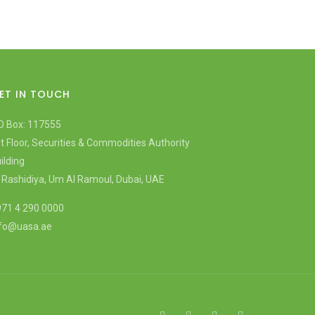
ET IN TOUCH
O Box: 117555
t Floor, Securities & Commodities Authority
ilding
 Rashidiya, Um Al Ramoul, Dubai, UAE
71 4 290 0000
nfo@uasa.ae