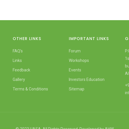
OTHER LINKS
IMPORTANT LINKS
G
FAQ's
Forum
P.
1s
Links
Workshops
bu
Feedback
Events
Al
Gallery
Investors Education
+9
Terms & Conditions
Sitemap
i
© 2023 UASA. All Rights Reserved. Developed by
AHW