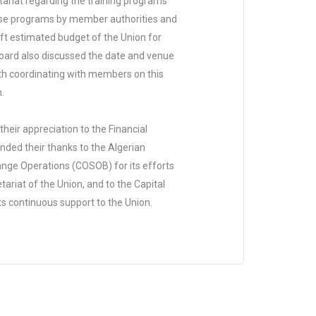
riat regarding the training programs
ese programs by member authorities and
aft estimated budget of the Union for
Board also discussed the date and venue
th coordinating with members on this
.
eir appreciation to the Financial
nded their thanks to the Algerian
nge Operations (COSOB) for its efforts
tariat of the Union, and to the Capital
ts continuous support to the Union.