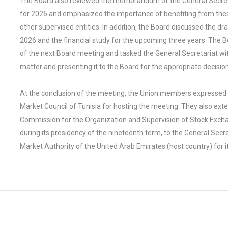
The Board also reviewed the memorandum of the General Secreta
for 2026 and emphasized the importance of benefiting from th
other supervised entities. In addition, the Board discussed the dr
2026 and the financial study for the upcoming three years. The 
of the next Board meeting and tasked the General Secretariat wi
matter and presenting it to the Board for the appropriate decision
At the conclusion of the meeting, the Union members expressed th
Market Council of Tunisia for hosting the meeting. They also exte
Commission for the Organization and Supervision of Stock Excha
during its presidency of the nineteenth term, to the General Secre
Market Authority of the United Arab Emirates (host country) for i