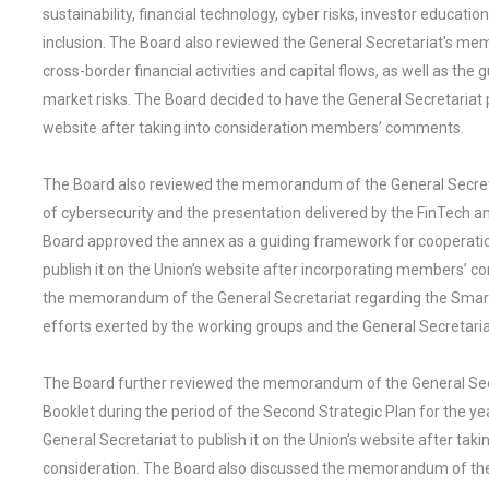
sustainability, financial technology, cyber risks, investor educat
inclusion. The Board also reviewed the General Secretariat's m
cross-border financial activities and capital flows, as well as the
market risks. The Board decided to have the General Secretariat p
website after taking into consideration members’ comments.
The Board also reviewed the memorandum of the General Secretar
of cybersecurity and the presentation delivered by the FinTech 
Board approved the annex as a guiding framework for cooperatio
publish it on the Union’s website after incorporating members’ c
the memorandum of the General Secretariat regarding the Smart 
efforts exerted by the working groups and the General Secretariat
The Board further reviewed the memorandum of the General Secre
Booklet during the period of the Second Strategic Plan for the
General Secretariat to publish it on the Union’s website after t
consideration. The Board also discussed the memorandum of the