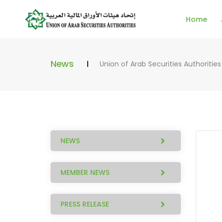
Home
News
Union of Arab Securities Authorities
NEWS
MEMBER NEWS
PRESS RELEASE