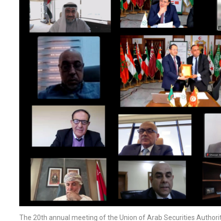
The 20th annual meeting of the Union of Arab Securities Author