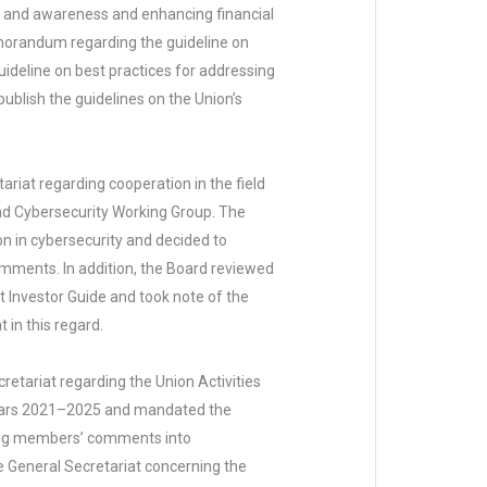
ion and awareness and enhancing financial
emorandum regarding the guideline on
 guideline on best practices for addressing
ublish the guidelines on the Union’s
iat regarding cooperation in the field
and Cybersecurity Working Group. The
n in cybersecurity and decided to
omments. In addition, the Board reviewed
Investor Guide and took note of the
 in this regard.
tariat regarding the Union Activities
 years 2021–2025 and mandated the
aking members’ comments into
 General Secretariat concerning the