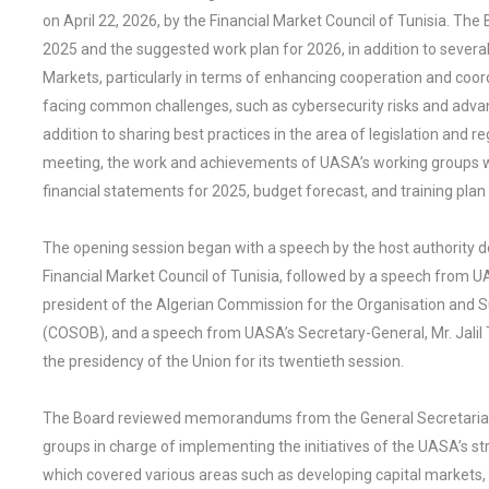
on April 22, 2026, by the Financial Market Council of Tunisia. The
2025 and the suggested work plan for 2026, in addition to several
Markets, particularly in terms of enhancing cooperation and co
facing common challenges, such as cybersecurity risks and advan
addition to sharing best practices in the area of legislation and r
meeting, the work and achievements of UASA’s working groups 
financial statements for 2025, budget forecast, and training pl
The opening session began with a speech by the host authority d
Financial Market Council of Tunisia, followed by a speech from
president of the Algerian Commission for the Organisation and 
(COSOB), and a speech from UASA’s Secretary-General, Mr. Jalil 
the presidency of the Union for its twentieth session.
The Board reviewed memorandums from the General Secretariat 
groups in charge of implementing the initiatives of the UASA’s st
which covered various areas such as developing capital markets, mi