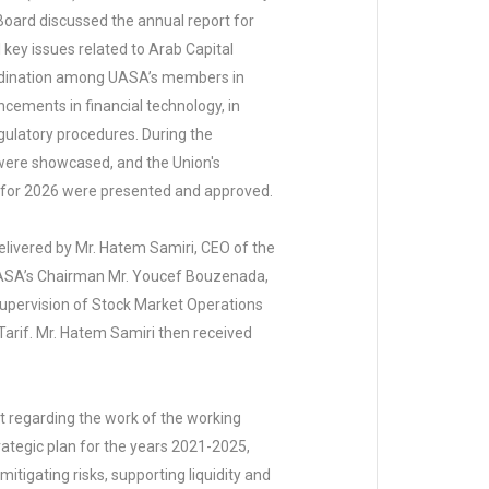
 Board discussed the annual report for
 key issues related to Arab Capital
ordination among UASA’s members in
cements in financial technology, in
egulatory procedures. During the
were showcased, and the Union's
an for 2026 were presented and approved.
elivered by Mr. Hatem Samiri, CEO of the
 UASA’s Chairman Mr. Youcef Bouzenada,
Supervision of Stock Market Operations
Tarif. Mr. Hatem Samiri then received
regarding the work of the working
rategic plan for the years 2021-2025,
tigating risks, supporting liquidity and