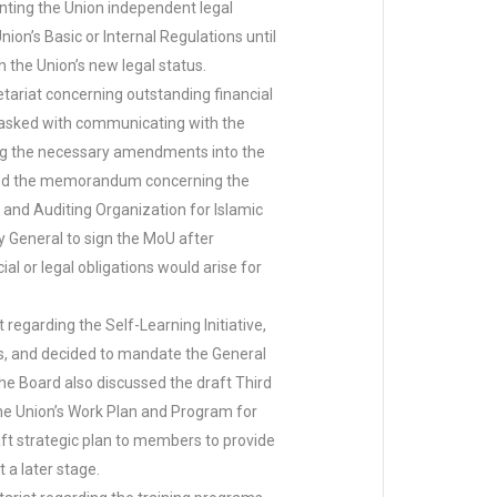
nting the Union independent legal
on’s Basic or Internal Regulations until
the Union’s new legal status.
ariat concerning outstanding financial
tasked with communicating with the
ting the necessary amendments into the
iewed the memorandum concerning the
nd Auditing Organization for Islamic
y General to sign the MoU after
l or legal obligations would arise for
garding the Self-Learning Initiative,
s, and decided to mandate the General
he Board also discussed the draft Third
the Union’s Work Plan and Program for
aft strategic plan to members to provide
 a later stage.