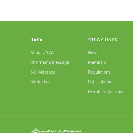
UASA
QUICK LINKS
About UASA
News
Chairman's Message
Members
S.G. Message
Regulations
Contact us
Publications
Members Activities