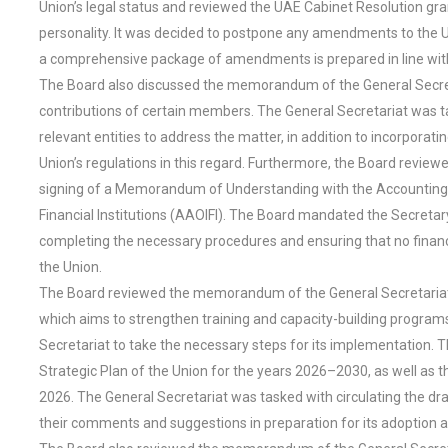
Union’s legal status and reviewed the UAE Cabinet Resolution gra
personality. It was decided to postpone any amendments to the Uni
a comprehensive package of amendments is prepared in line with 
The Board also discussed the memorandum of the General Secret
contributions of certain members. The General Secretariat was 
relevant entities to address the matter, in addition to incorpora
Union’s regulations in this regard. Furthermore, the Board rev
signing of a Memorandum of Understanding with the Accounting a
Financial Institutions (AAOIFI). The Board mandated the Secretar
completing the necessary procedures and ensuring that no financia
the Union.
The Board reviewed the memorandum of the General Secretariat re
which aims to strengthen training and capacity-building program
Secretariat to take the necessary steps for its implementation. T
Strategic Plan of the Union for the years 2026–2030, as well as 
2026. The General Secretariat was tasked with circulating the dr
their comments and suggestions in preparation for its adoption at