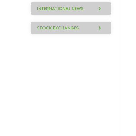
INTERNATIONAL NEWS
STOCK EXCHANGES