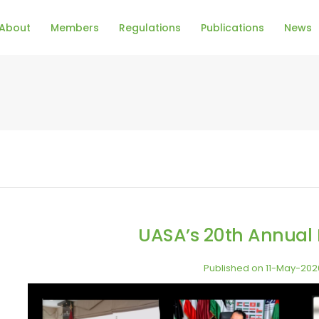
About
Members
Regulations
Publications
News
UASA’s 20th Annual
Published on 11-May-202