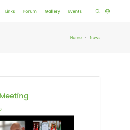
Links
Forum
Gallery
Events
Home
News
 Meeting
6