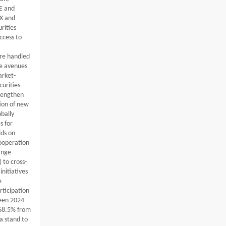
E and
DX and
rities
ccess to
are handled
re avenues
arket-
curities
trengthen
ion of new
obally
s for
lds on
cooperation
ange
 to cross-
initiatives
e
rticipation
ween 2024
 68.5% from
a stand to