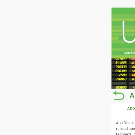
Issue No
A
ADX
Abu Dhabi,
ranked amon
Euronext, h