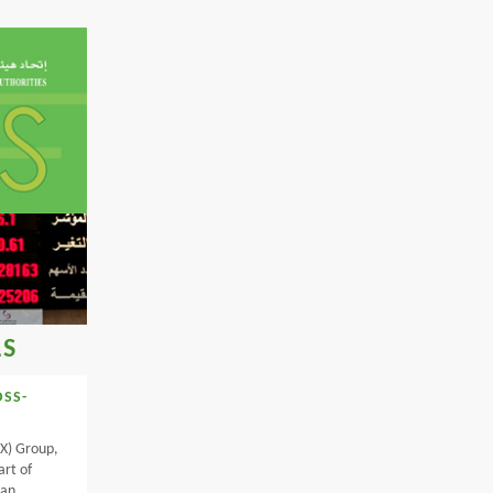
LS
OSS-
X) Group,
art of
lan,