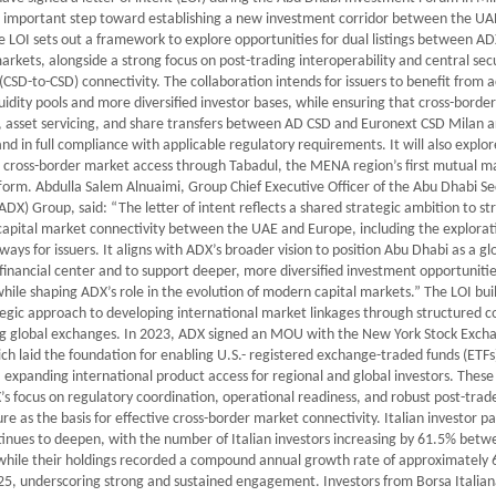
 important step toward establishing a new investment corridor between the UA
 LOI sets out a framework to explore opportunities for dual listings between A
rkets, alongside a strong focus on post-trading interoperability and central secu
(CSD-to-CSD) connectivity. The collaboration intends for issuers to benefit from a
uidity pools and more diversified investor bases, while ensuring that cross-border
, asset servicing, and share transfers between AD CSD and Euronext CSD Milan 
 and in full compliance with applicable regulatory requirements. It will also explo
 cross-border market access through Tabadul, the MENA region’s first mutual m
form. Abdulla Salem Alnuaimi, Group Chief Executive Officer of the Abu Dhabi Se
DX) Group, said: “The letter of intent reflects a shared strategic ambition to s
capital market connectivity between the UAE and Europe, including the explorat
hways for issuers. It aligns with ADX’s broader vision to position Abu Dhabi as a gl
inancial center and to support deeper, more diversified investment opportunitie
while shaping ADX’s role in the evolution of modern capital markets.” The LOI bui
egic approach to developing international market linkages through structured 
ng global exchanges. In 2023, ADX signed an MOU with the New York Stock Exch
ch laid the foundation for enabling U.S.- registered exchange-traded funds (ETFs)
, expanding international product access for regional and global investors. These 
’s focus on regulatory coordination, operational readiness, and robust post-trad
ure as the basis for effective cross-border market connectivity. Italian investor pa
inues to deepen, with the number of Italian investors increasing by 61.5% bet
while their holdings recorded a compound annual growth rate of approximately
25, underscoring strong and sustained engagement. Investors from Borsa Italian