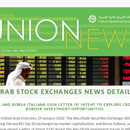
. 52 (Jan - Feb - March 2026)
RAB STOCK EXCHANGES NEWS DETAI
 AND BORSA ITALIANA SIGN LETTER OF INTENT TO EXPLORE CR
BORDER INVESTMENT OPPORTUNITIES
 United Arab Emirates; 29 January 2026: The Abu Dhabi Securities Exchange (AD
g the world’s top 20 exchanges by market capitalization, and Borsa Italiana, p
ave signed a letter of intent (LOI) during the Abu Dhabi Investment Forum in Mi