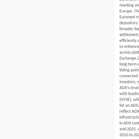
marking an
Europe. The
Euronext ma
depository 
broader liq
settlement
efficiently
to enhance
access plat
Exchange (A
long-term 
listing pat
connected f
investors, 
ADX’s strat
with leadi
(NYSE), whi
list on ADX
reflect ADX
infrastruct
in ADX cont
and 2025, 
2020 to 20