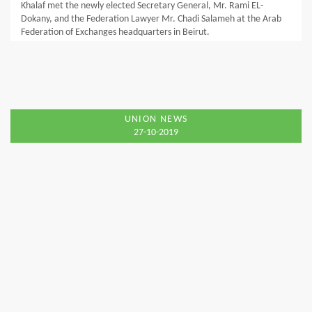
Khalaf met the newly elected Secretary General, Mr. Rami EL-
Dokany, and the Federation Lawyer Mr. Chadi Salameh at the Arab
Federation of Exchanges headquarters in Beirut.
UNION NEWS
27-10-2019