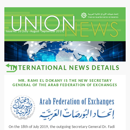
Issue No. 26 (July - August - September 2019)
INTERNATIONAL NEWS DETAILS
MR. RAMI EL DOKANY IS THE NEW SECRETARY
GENERAL OF THE ARAB FEDERATION OF EXCHANGES
On the 18th of July 2019, the outgoing Secretary General Dr. Fadi