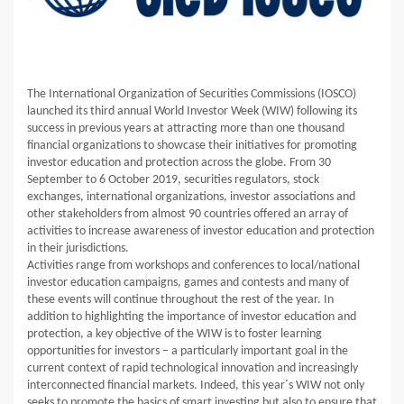
The International Organization of Securities Commissions (IOSCO)
launched its third annual World Investor Week (WIW) following its
success in previous years at attracting more than one thousand
financial organizations to showcase their initiatives for promoting
investor education and protection across the globe. From 30
September to 6 October 2019, securities regulators, stock
exchanges, international organizations, investor associations and
other stakeholders from almost 90 countries offered an array of
activities to increase awareness of investor education and protection
in their jurisdictions.
Activities range from workshops and conferences to local/national
investor education campaigns, games and contests and many of
these events will continue throughout the rest of the year. In
addition to highlighting the importance of investor education and
protection, a key objective of the WIW is to foster learning
opportunities for investors – a particularly important goal in the
current context of rapid technological innovation and increasingly
interconnected financial markets. Indeed, this year´s WIW not only
seeks to promote the basics of smart investing but also to ensure that