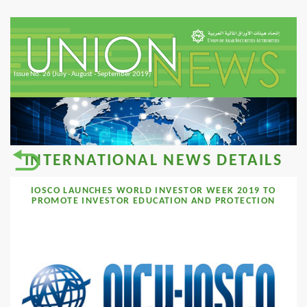
Issue No. 26 (July - August - September 2019)
INTERNATIONAL NEWS DETAILS
IOSCO LAUNCHES WORLD INVESTOR WEEK 2019 TO
PROMOTE INVESTOR EDUCATION AND PROTECTION